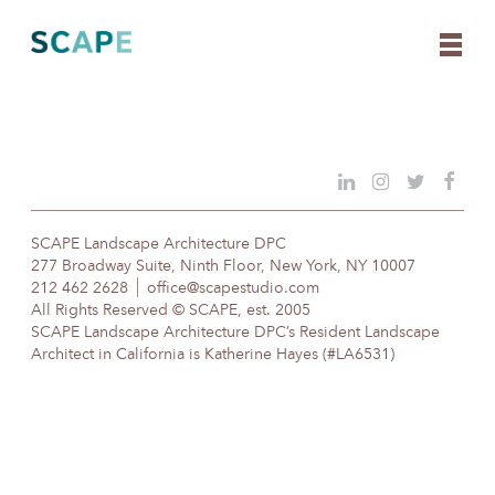
Skip
to
content
SCAPE Landscape Architecture DPC
277 Broadway Suite, Ninth Floor, New York, NY 10007
212 462 2628
office@scapestudio.com
All Rights Reserved © SCAPE, est. 2005
SCAPE Landscape Architecture DPC’s Resident Landscape
Architect in California is Katherine Hayes (#LA6531)