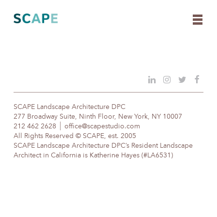
Skip
to
content
SCAPE Landscape Architecture DPC
277 Broadway Suite, Ninth Floor, New York, NY 10007
212 462 2628
office@scapestudio.com
All Rights Reserved © SCAPE, est. 2005
SCAPE Landscape Architecture DPC’s Resident Landscape
Architect in California is Katherine Hayes (#LA6531)