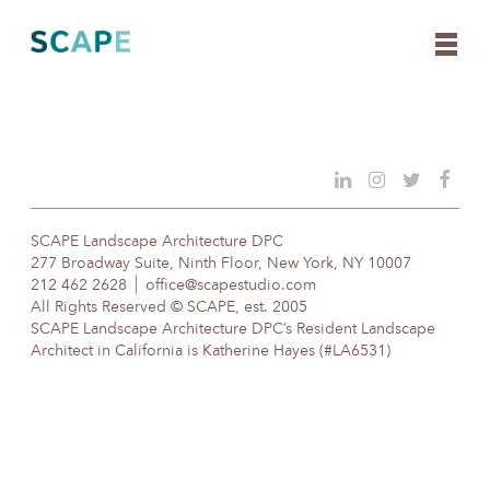
Skip
to
content
SCAPE Landscape Architecture DPC
277 Broadway Suite, Ninth Floor, New York, NY 10007
212 462 2628
office@scapestudio.com
All Rights Reserved © SCAPE, est. 2005
SCAPE Landscape Architecture DPC’s Resident Landscape
Architect in California is Katherine Hayes (#LA6531)