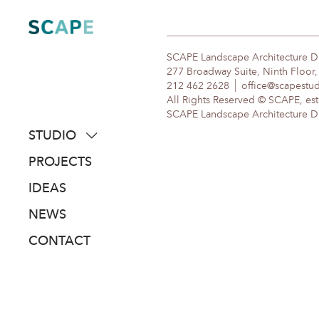
Skip
to
content
SCAPE Landscape Architecture 
277 Broadway Suite, Ninth Floor
212 462 2628
office@scapestu
All Rights Reserved © SCAPE, est
SCAPE Landscape Architecture DPC
STUDIO
about
PROJECTS
people
IDEAS
awards
NEWS
clients
CONTACT