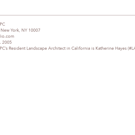
DPC
, New York, NY 10007
dio.com
. 2005
’s Resident Landscape Architect in California is Katherine Hayes (#