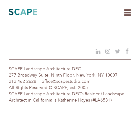
Skip
to
content
SCAPE Landscape Architecture DPC
277 Broadway Suite, Ninth Floor, New York, NY 10007
212 462 2628
office@scapestudio.com
All Rights Reserved © SCAPE, est. 2005
SCAPE Landscape Architecture DPC’s Resident Landscape
Architect in California is Katherine Hayes (#LA6531)