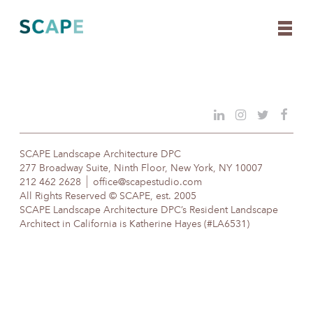
Skip
to
content
SCAPE Landscape Architecture DPC
277 Broadway Suite, Ninth Floor, New York, NY 10007
212 462 2628
office@scapestudio.com
All Rights Reserved © SCAPE, est. 2005
SCAPE Landscape Architecture DPC’s Resident Landscape
Architect in California is Katherine Hayes (#LA6531)