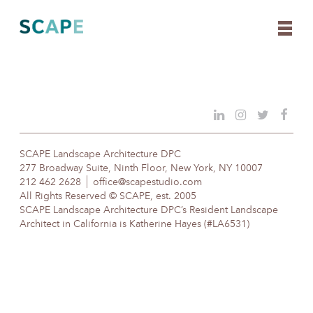
Skip
to
content
SCAPE Landscape Architecture DPC
277 Broadway Suite, Ninth Floor, New York, NY 10007
212 462 2628
office@scapestudio.com
All Rights Reserved © SCAPE, est. 2005
SCAPE Landscape Architecture DPC’s Resident Landscape
Architect in California is Katherine Hayes (#LA6531)