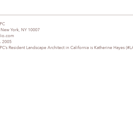
DPC
, New York, NY 10007
dio.com
. 2005
’s Resident Landscape Architect in California is Katherine Hayes (#