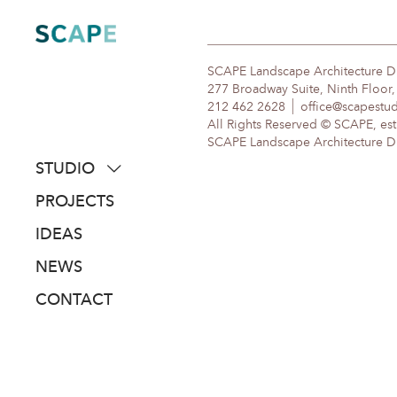
Skip
to
content
SCAPE Landscape Architecture 
277 Broadway Suite, Ninth Floor
212 462 2628
office@scapestu
All Rights Reserved © SCAPE, est
SCAPE Landscape Architecture DPC
STUDIO
about
PROJECTS
people
IDEAS
awards
NEWS
clients
CONTACT