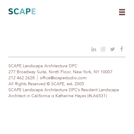
Skip
to
content
SCAPE Landscape Architecture DPC
277 Broadway Suite, Ninth Floor, New York, NY 10007
212 462 2628
office@scapestudio.com
All Rights Reserved © SCAPE, est. 2005
SCAPE Landscape Architecture DPC’s Resident Landscape
Architect in California is Katherine Hayes (#LA6531)