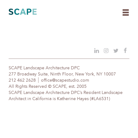
Skip
to
content
SCAPE Landscape Architecture DPC
277 Broadway Suite, Ninth Floor, New York, NY 10007
212 462 2628
office@scapestudio.com
All Rights Reserved © SCAPE, est. 2005
SCAPE Landscape Architecture DPC’s Resident Landscape
Architect in California is Katherine Hayes (#LA6531)