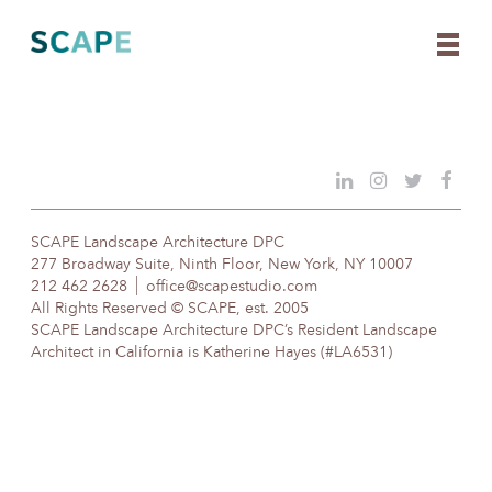
Skip
to
content
SCAPE Landscape Architecture DPC
277 Broadway Suite, Ninth Floor, New York, NY 10007
212 462 2628
office@scapestudio.com
All Rights Reserved © SCAPE, est. 2005
SCAPE Landscape Architecture DPC’s Resident Landscape
Architect in California is Katherine Hayes (#LA6531)