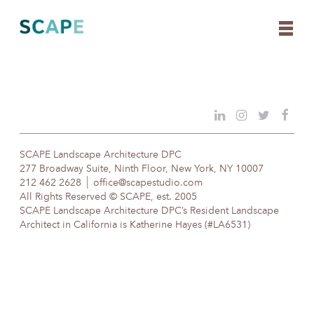
Skip
to
content
SCAPE Landscape Architecture DPC
277 Broadway Suite, Ninth Floor, New York, NY 10007
212 462 2628
office@scapestudio.com
All Rights Reserved © SCAPE, est. 2005
SCAPE Landscape Architecture DPC’s Resident Landscape
Architect in California is Katherine Hayes (#LA6531)