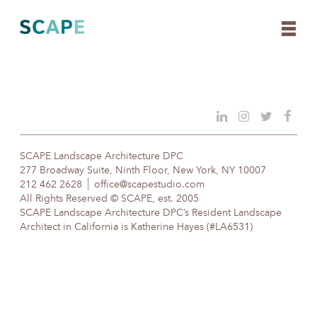
Skip
to
content
SCAPE Landscape Architecture DPC
277 Broadway Suite, Ninth Floor, New York, NY 10007
212 462 2628
office@scapestudio.com
All Rights Reserved © SCAPE, est. 2005
SCAPE Landscape Architecture DPC’s Resident Landscape
Architect in California is Katherine Hayes (#LA6531)