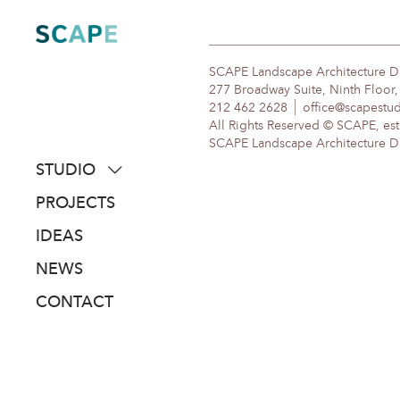
Skip
to
content
SCAPE Landscape Architecture 
277 Broadway Suite, Ninth Floor
212 462 2628
office@scapestu
All Rights Reserved © SCAPE, est
SCAPE Landscape Architecture DPC
STUDIO
about
PROJECTS
people
IDEAS
awards
NEWS
clients
CONTACT