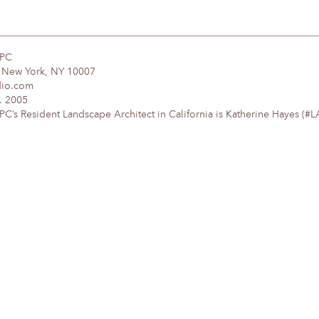
DPC
, New York, NY 10007
dio.com
. 2005
’s Resident Landscape Architect in California is Katherine Hayes (#