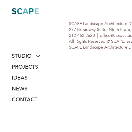
Skip
to
content
SCAPE Landscape Architecture 
277 Broadway Suite, Ninth Floor
212 462 2628
office@scapestu
All Rights Reserved © SCAPE, est
SCAPE Landscape Architecture DPC
STUDIO
about
PROJECTS
people
IDEAS
awards
NEWS
clients
CONTACT