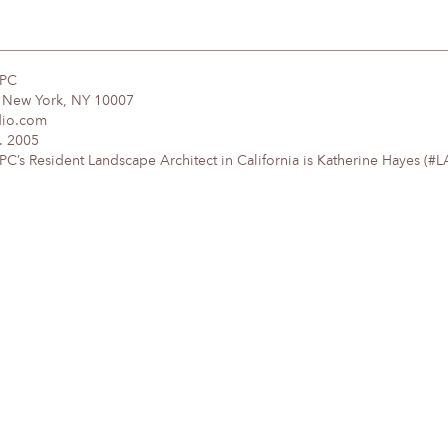
DPC
, New York, NY 10007
dio.com
. 2005
’s Resident Landscape Architect in California is Katherine Hayes (#