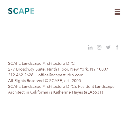
Skip
to
content
SCAPE Landscape Architecture DPC
277 Broadway Suite, Ninth Floor, New York, NY 10007
212 462 2628
office@scapestudio.com
All Rights Reserved © SCAPE, est. 2005
SCAPE Landscape Architecture DPC’s Resident Landscape
Architect in California is Katherine Hayes (#LA6531)