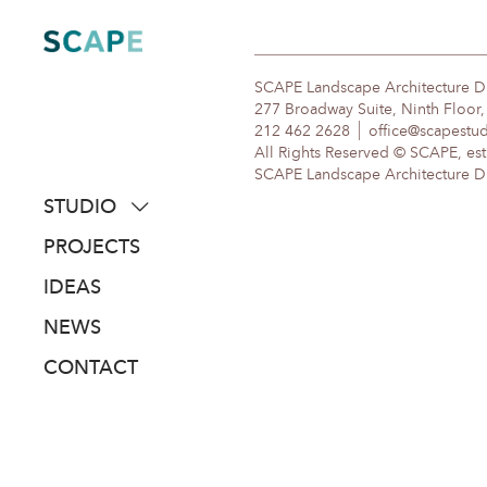
Skip
to
content
SCAPE Landscape Architecture 
277 Broadway Suite, Ninth Floor
212 462 2628
office@scapestu
All Rights Reserved © SCAPE, est
SCAPE Landscape Architecture DPC
STUDIO
about
PROJECTS
people
IDEAS
awards
NEWS
clients
CONTACT