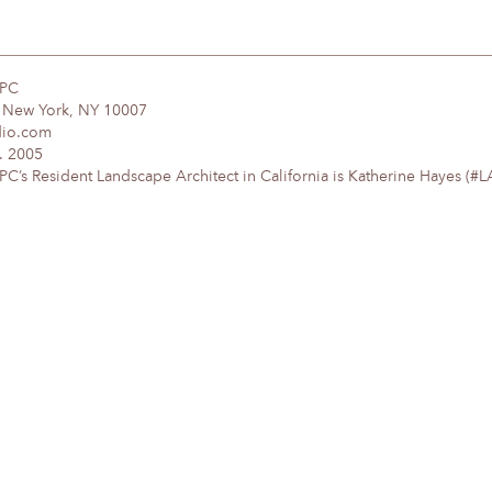
DPC
, New York, NY 10007
dio.com
. 2005
’s Resident Landscape Architect in California is Katherine Hayes (#