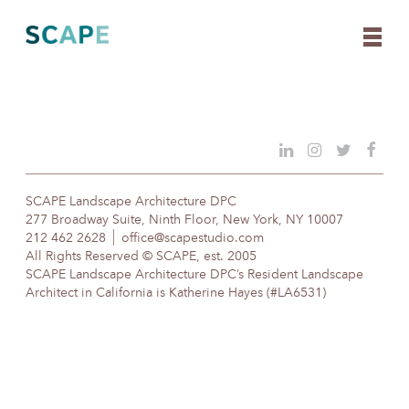
Skip
to
content
SCAPE Landscape Architecture DPC
277 Broadway Suite, Ninth Floor, New York, NY 10007
212 462 2628
office@scapestudio.com
All Rights Reserved © SCAPE, est. 2005
SCAPE Landscape Architecture DPC’s Resident Landscape
Architect in California is Katherine Hayes (#LA6531)