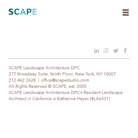
Skip
to
content
SCAPE Landscape Architecture DPC
277 Broadway Suite, Ninth Floor, New York, NY 10007
212 462 2628
office@scapestudio.com
All Rights Reserved © SCAPE, est. 2005
SCAPE Landscape Architecture DPC’s Resident Landscape
Architect in California is Katherine Hayes (#LA6531)