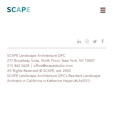
Skip
to
content
SCAPE Landscape Architecture DPC
277 Broadway Suite, Ninth Floor, New York, NY 10007
212 462 2628
office@scapestudio.com
All Rights Reserved © SCAPE, est. 2005
SCAPE Landscape Architecture DPC’s Resident Landscape
Architect in California is Katherine Hayes (#LA6531)