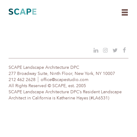
Skip
to
content
SCAPE Landscape Architecture DPC
277 Broadway Suite, Ninth Floor, New York, NY 10007
212 462 2628
office@scapestudio.com
All Rights Reserved © SCAPE, est. 2005
SCAPE Landscape Architecture DPC’s Resident Landscape
Architect in California is Katherine Hayes (#LA6531)