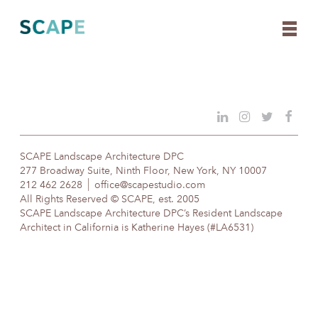
Skip
to
content
SCAPE Landscape Architecture DPC
277 Broadway Suite, Ninth Floor, New York, NY 10007
212 462 2628
office@scapestudio.com
All Rights Reserved © SCAPE, est. 2005
SCAPE Landscape Architecture DPC’s Resident Landscape
Architect in California is Katherine Hayes (#LA6531)