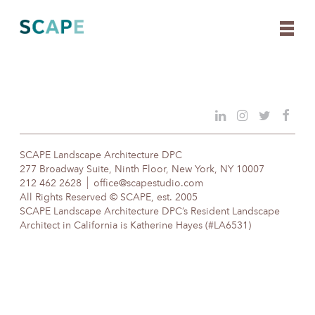
Skip
to
content
SCAPE Landscape Architecture DPC
277 Broadway Suite, Ninth Floor, New York, NY 10007
212 462 2628
office@scapestudio.com
All Rights Reserved © SCAPE, est. 2005
SCAPE Landscape Architecture DPC’s Resident Landscape
Architect in California is Katherine Hayes (#LA6531)