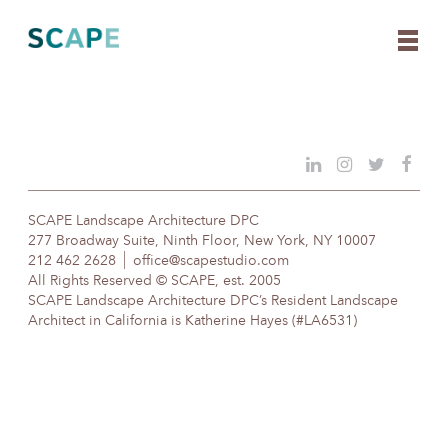
Skip
to
content
SCAPE Landscape Architecture DPC
277 Broadway Suite, Ninth Floor, New York, NY 10007
212 462 2628
office@scapestudio.com
All Rights Reserved © SCAPE, est. 2005
SCAPE Landscape Architecture DPC’s Resident Landscape
Architect in California is Katherine Hayes (#LA6531)