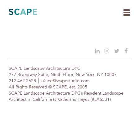
Skip
to
content
SCAPE Landscape Architecture DPC
277 Broadway Suite, Ninth Floor, New York, NY 10007
212 462 2628
office@scapestudio.com
All Rights Reserved © SCAPE, est. 2005
SCAPE Landscape Architecture DPC’s Resident Landscape
Architect in California is Katherine Hayes (#LA6531)