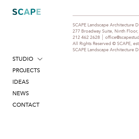
Skip
to
content
SCAPE Landscape Architecture 
277 Broadway Suite, Ninth Floor
212 462 2628
office@scapestu
All Rights Reserved © SCAPE, est
SCAPE Landscape Architecture DPC
STUDIO
about
PROJECTS
people
IDEAS
awards
NEWS
clients
CONTACT