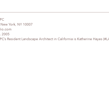
DPC
, New York, NY 10007
dio.com
. 2005
’s Resident Landscape Architect in California is Katherine Hayes (#