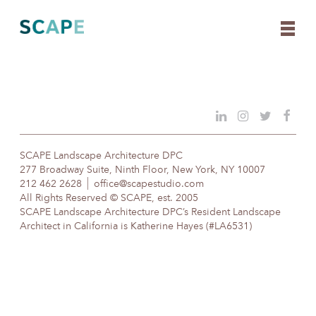
Skip
to
content
SCAPE Landscape Architecture DPC
277 Broadway Suite, Ninth Floor, New York, NY 10007
212 462 2628
office@scapestudio.com
All Rights Reserved © SCAPE, est. 2005
SCAPE Landscape Architecture DPC’s Resident Landscape
Architect in California is Katherine Hayes (#LA6531)