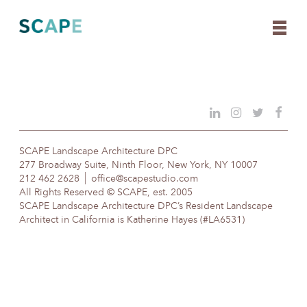
Skip
to
content
SCAPE Landscape Architecture DPC
277 Broadway Suite, Ninth Floor, New York, NY 10007
212 462 2628
office@scapestudio.com
All Rights Reserved © SCAPE, est. 2005
SCAPE Landscape Architecture DPC’s Resident Landscape
Architect in California is Katherine Hayes (#LA6531)