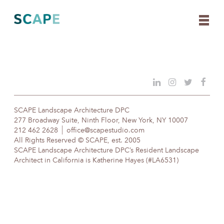
Skip
to
content
SCAPE Landscape Architecture DPC
277 Broadway Suite, Ninth Floor, New York, NY 10007
212 462 2628
office@scapestudio.com
All Rights Reserved © SCAPE, est. 2005
SCAPE Landscape Architecture DPC’s Resident Landscape
Architect in California is Katherine Hayes (#LA6531)