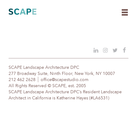
Skip
to
content
SCAPE Landscape Architecture DPC
277 Broadway Suite, Ninth Floor, New York, NY 10007
212 462 2628
office@scapestudio.com
All Rights Reserved © SCAPE, est. 2005
SCAPE Landscape Architecture DPC’s Resident Landscape
Architect in California is Katherine Hayes (#LA6531)