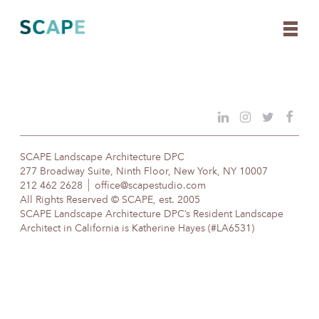
Skip
to
content
SCAPE Landscape Architecture DPC
277 Broadway Suite, Ninth Floor, New York, NY 10007
212 462 2628
office@scapestudio.com
All Rights Reserved © SCAPE, est. 2005
SCAPE Landscape Architecture DPC’s Resident Landscape
Architect in California is Katherine Hayes (#LA6531)