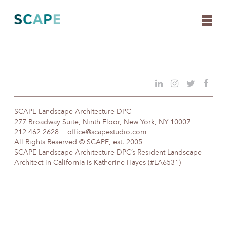
Skip
to
content
SCAPE Landscape Architecture DPC
277 Broadway Suite, Ninth Floor, New York, NY 10007
212 462 2628
office@scapestudio.com
All Rights Reserved © SCAPE, est. 2005
SCAPE Landscape Architecture DPC’s Resident Landscape
Architect in California is Katherine Hayes (#LA6531)