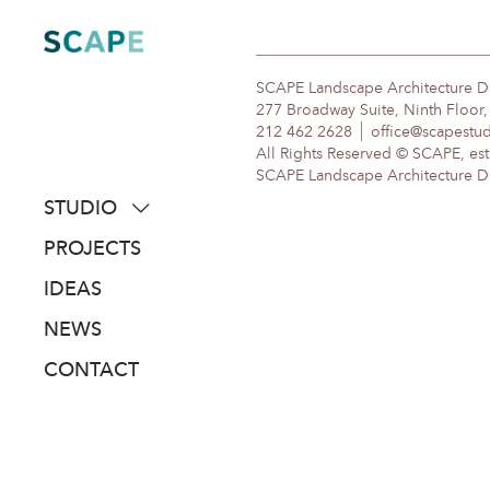
Skip
to
content
SCAPE Landscape Architecture 
277 Broadway Suite, Ninth Floor
212 462 2628
office@scapestu
All Rights Reserved © SCAPE, est
SCAPE Landscape Architecture DPC
STUDIO
about
PROJECTS
people
IDEAS
awards
NEWS
clients
CONTACT