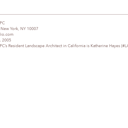
DPC
, New York, NY 10007
dio.com
. 2005
’s Resident Landscape Architect in California is Katherine Hayes (#