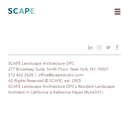
Skip
to
content
SCAPE Landscape Architecture DPC
277 Broadway Suite, Ninth Floor, New York, NY 10007
212 462 2628
office@scapestudio.com
All Rights Reserved © SCAPE, est. 2005
SCAPE Landscape Architecture DPC’s Resident Landscape
Architect in California is Katherine Hayes (#LA6531)