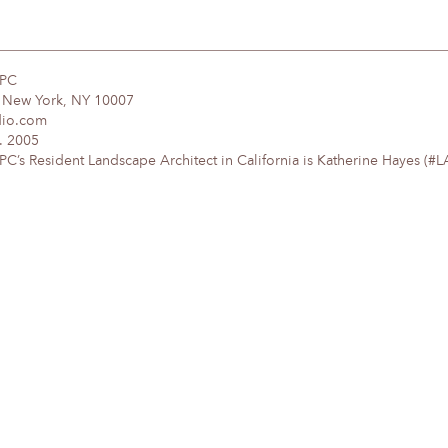
DPC
, New York, NY 10007
dio.com
. 2005
’s Resident Landscape Architect in California is Katherine Hayes (#