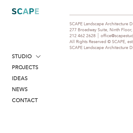
Skip
to
content
SCAPE Landscape Architecture 
277 Broadway Suite, Ninth Floor
212 462 2628
office@scapestu
All Rights Reserved © SCAPE, est
SCAPE Landscape Architecture DPC
STUDIO
about
PROJECTS
people
IDEAS
awards
NEWS
clients
CONTACT