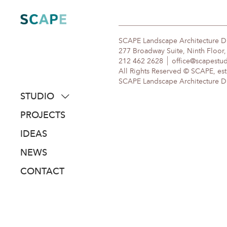
Skip
to
content
SCAPE Landscape Architecture 
277 Broadway Suite, Ninth Floor
212 462 2628
office@scapestu
All Rights Reserved © SCAPE, est
SCAPE Landscape Architecture DPC
STUDIO
about
PROJECTS
people
IDEAS
awards
NEWS
clients
CONTACT