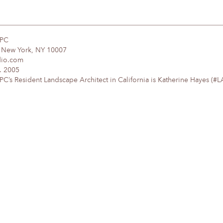
DPC
, New York, NY 10007
dio.com
. 2005
’s Resident Landscape Architect in California is Katherine Hayes (#