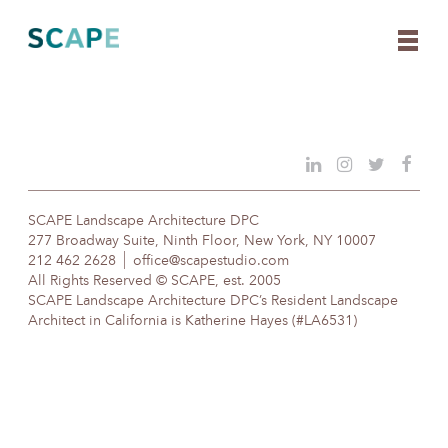
Skip
to
content
SCAPE Landscape Architecture DPC
277 Broadway Suite, Ninth Floor, New York, NY 10007
212 462 2628
office@scapestudio.com
All Rights Reserved © SCAPE, est. 2005
SCAPE Landscape Architecture DPC’s Resident Landscape
Architect in California is Katherine Hayes (#LA6531)