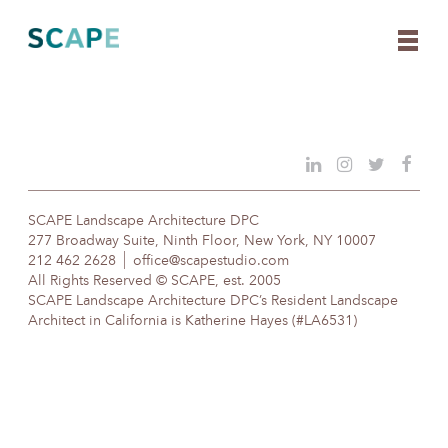
Skip
to
content
SCAPE Landscape Architecture DPC
277 Broadway Suite, Ninth Floor, New York, NY 10007
212 462 2628
office@scapestudio.com
All Rights Reserved © SCAPE, est. 2005
SCAPE Landscape Architecture DPC’s Resident Landscape
Architect in California is Katherine Hayes (#LA6531)