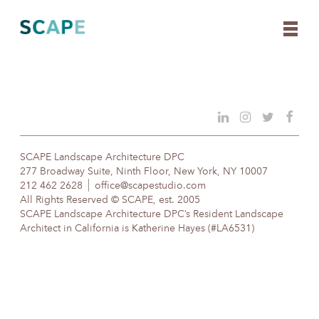
Skip
to
content
SCAPE Landscape Architecture DPC
277 Broadway Suite, Ninth Floor, New York, NY 10007
212 462 2628
office@scapestudio.com
All Rights Reserved © SCAPE, est. 2005
SCAPE Landscape Architecture DPC’s Resident Landscape
Architect in California is Katherine Hayes (#LA6531)