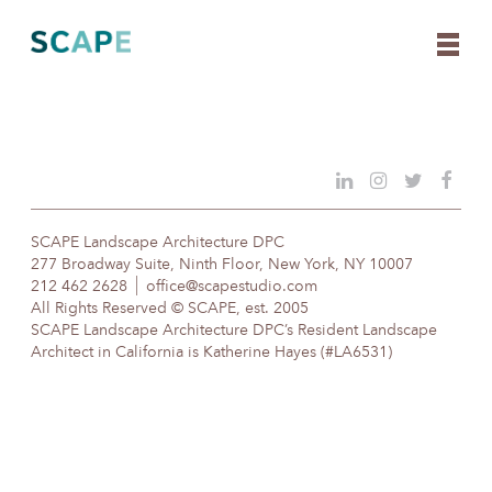
Skip
to
content
SCAPE Landscape Architecture DPC
277 Broadway Suite, Ninth Floor, New York, NY 10007
212 462 2628
office@scapestudio.com
All Rights Reserved © SCAPE, est. 2005
SCAPE Landscape Architecture DPC’s Resident Landscape
Architect in California is Katherine Hayes (#LA6531)