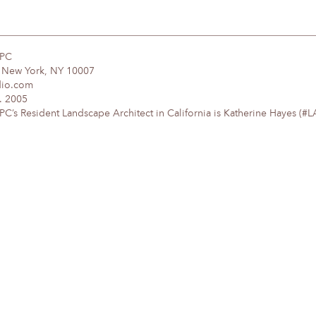
DPC
, New York, NY 10007
dio.com
. 2005
’s Resident Landscape Architect in California is Katherine Hayes (#