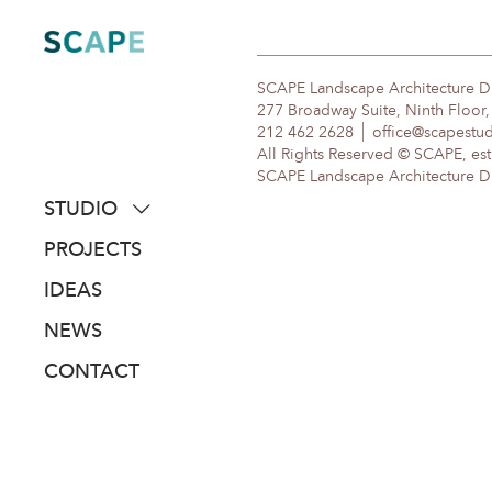
Skip
to
content
SCAPE Landscape Architecture 
277 Broadway Suite, Ninth Floor
212 462 2628
office@scapestu
All Rights Reserved © SCAPE, est
SCAPE Landscape Architecture DPC
STUDIO
about
PROJECTS
people
IDEAS
awards
NEWS
clients
CONTACT