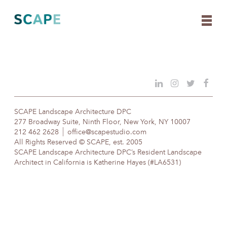
Skip
to
content
SCAPE Landscape Architecture DPC
277 Broadway Suite, Ninth Floor, New York, NY 10007
212 462 2628
office@scapestudio.com
All Rights Reserved © SCAPE, est. 2005
SCAPE Landscape Architecture DPC’s Resident Landscape
Architect in California is Katherine Hayes (#LA6531)