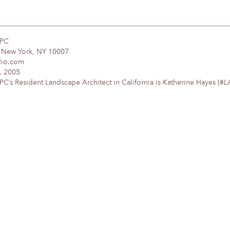
DPC
, New York, NY 10007
dio.com
. 2005
’s Resident Landscape Architect in California is Katherine Hayes (#