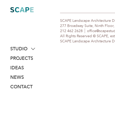
Skip
to
content
SCAPE Landscape Architecture 
277 Broadway Suite, Ninth Floor
212 462 2628
office@scapestu
All Rights Reserved © SCAPE, est
SCAPE Landscape Architecture DPC
STUDIO
about
PROJECTS
people
IDEAS
awards
NEWS
clients
CONTACT