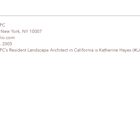
DPC
, New York, NY 10007
dio.com
. 2005
’s Resident Landscape Architect in California is Katherine Hayes (#