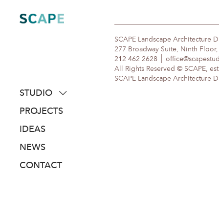
Skip
to
content
SCAPE Landscape Architecture 
277 Broadway Suite, Ninth Floor
212 462 2628
office@scapestu
All Rights Reserved © SCAPE, est
SCAPE Landscape Architecture DPC
STUDIO
about
PROJECTS
people
IDEAS
awards
NEWS
clients
CONTACT