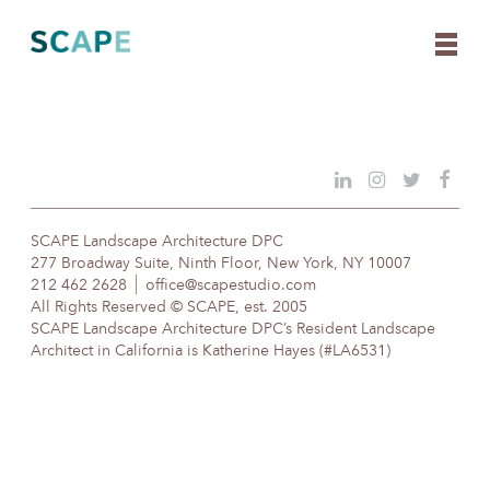
Skip
to
content
SCAPE Landscape Architecture DPC
277 Broadway Suite, Ninth Floor, New York, NY 10007
212 462 2628
office@scapestudio.com
All Rights Reserved © SCAPE, est. 2005
SCAPE Landscape Architecture DPC’s Resident Landscape
Architect in California is Katherine Hayes (#LA6531)