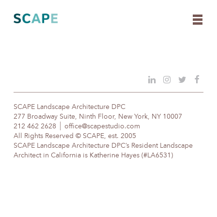
Skip
to
content
SCAPE Landscape Architecture DPC
277 Broadway Suite, Ninth Floor, New York, NY 10007
212 462 2628
office@scapestudio.com
All Rights Reserved © SCAPE, est. 2005
SCAPE Landscape Architecture DPC’s Resident Landscape
Architect in California is Katherine Hayes (#LA6531)