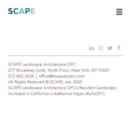
Skip
to
content
SCAPE Landscape Architecture DPC
277 Broadway Suite, Ninth Floor, New York, NY 10007
212 462 2628
office@scapestudio.com
All Rights Reserved © SCAPE, est. 2005
SCAPE Landscape Architecture DPC’s Resident Landscape
Architect in California is Katherine Hayes (#LA6531)