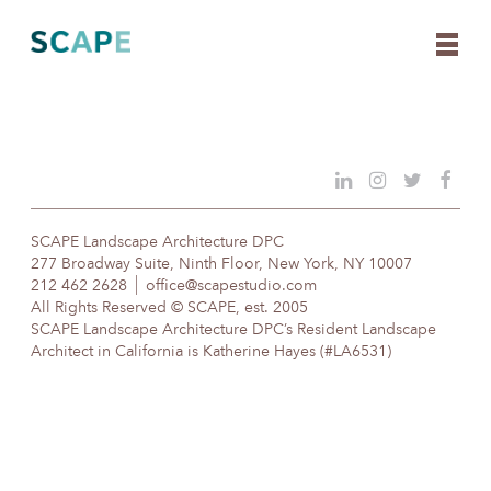
Skip
to
content
SCAPE Landscape Architecture DPC
277 Broadway Suite, Ninth Floor, New York, NY 10007
212 462 2628
office@scapestudio.com
All Rights Reserved © SCAPE, est. 2005
SCAPE Landscape Architecture DPC’s Resident Landscape
Architect in California is Katherine Hayes (#LA6531)