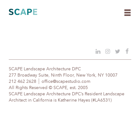
Skip
to
content
SCAPE Landscape Architecture DPC
277 Broadway Suite, Ninth Floor, New York, NY 10007
212 462 2628
office@scapestudio.com
All Rights Reserved © SCAPE, est. 2005
SCAPE Landscape Architecture DPC’s Resident Landscape
Architect in California is Katherine Hayes (#LA6531)