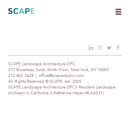
Skip
to
content
SCAPE Landscape Architecture DPC
277 Broadway Suite, Ninth Floor, New York, NY 10007
212 462 2628
office@scapestudio.com
All Rights Reserved © SCAPE, est. 2005
SCAPE Landscape Architecture DPC’s Resident Landscape
Architect in California is Katherine Hayes (#LA6531)